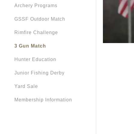
Archery Programs
GSSF Outdoor Match
Rimfire Challenge
3 Gun Match
Hunter Education
Junior Fishing Derby
Yard Sale
Membership Information