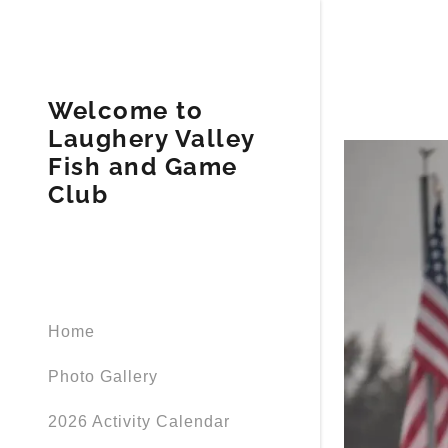
Welcome to
Laughery Valley
Fish and Game
Club
Home
Photo Gallery
2026 Activity Calendar