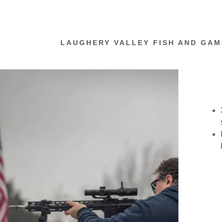
LAUGHERY VALLEY FISH AND GAM