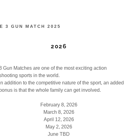
E 3 GUN MATCH 2025
2026
3 Gun Matches are one of the most exciting action
shooting sports in the world.
In addition to the competitive nature of the sport, an added
bonus is that the whole family can get involved.
February 8, 2026
March 8, 2026
April 12, 2026
May 2, 2026
June TBD