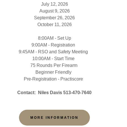
July 12, 2026
August 9, 2026
September 26, 2026
October 11, 2026
8:00AM - Set Up
9:00AM - Registration
9:45AM - RSO and Safety Meeting
10:00AM - Start Time
75 Rounds Per Firearm
Beginner Friendly
Pre-Registration - Practiscore
Contact: Niles Davis 513-470-7640
MORE INFORMATION