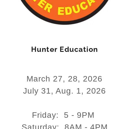
Hunter Education
March 27, 28, 2026
July 31, Aug. 1, 2026
Friday: 5 - 9PM
Saturday: 8AM - 4PM