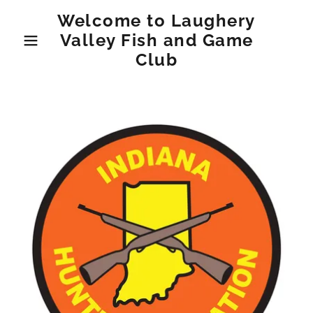
Welcome to Laughery
Valley Fish and Game
Club